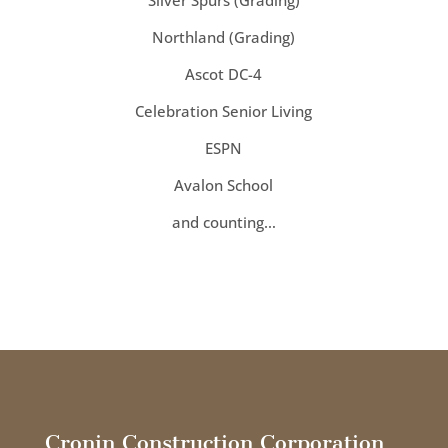
Silver Spurs (Grading)
Northland (Grading)
Ascot DC-4
Celebration Senior Living
ESPN
Avalon School
and counting…
Cronin Construction Corporation