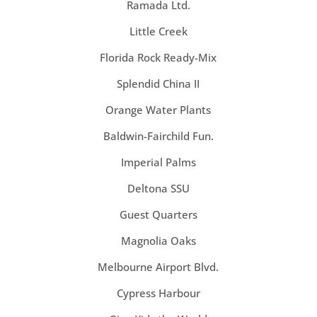
Ramada Ltd.
Little Creek
Florida Rock Ready-Mix
Splendid China II
Orange Water Plants
Baldwin-Fairchild Fun.
Imperial Palms
Deltona SSU
Guest Quarters
Magnolia Oaks
Melbourne Airport Blvd.
Cypress Harbour