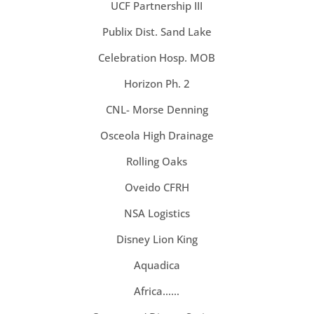
UCF Partnership III
Publix Dist. Sand Lake
Celebration Hosp. MOB
Horizon Ph. 2
CNL- Morse Denning
Osceola High Drainage
Rolling Oaks
Oveido CFRH
NSA Logistics
Disney Lion King
Aquadica
Africa……