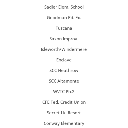
Sadler Elem. School
Goodman Rd. Ex.
Tuscana
Saxon Improv.
Isleworth/Windermere
Enclave
SCC Heathrow
SCC Altamonte
WVTC Ph.2
CFE Fed. Credit Union
Secret Lk. Resort
Conway Elementary