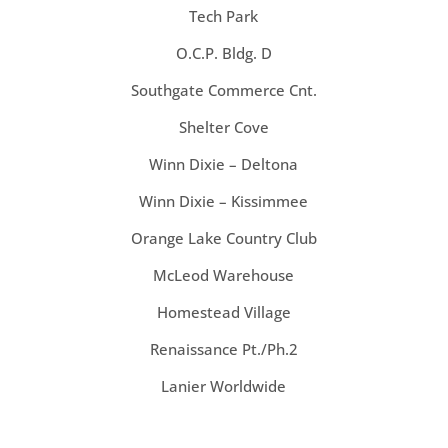
Tech Park
O.C.P. Bldg. D
Southgate Commerce Cnt.
Shelter Cove
Winn Dixie – Deltona
Winn Dixie – Kissimmee
Orange Lake Country Club
McLeod Warehouse
Homestead Village
Renaissance Pt./Ph.2
Lanier Worldwide