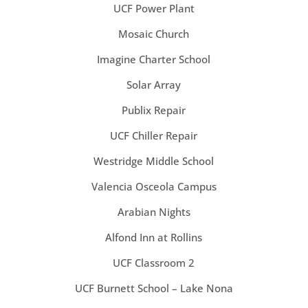
UCF Power Plant
Mosaic Church
Imagine Charter School
Solar Array
Publix Repair
UCF Chiller Repair
Westridge Middle School
Valencia Osceola Campus
Arabian Nights
Alfond Inn at Rollins
UCF Classroom 2
UCF Burnett School – Lake Nona