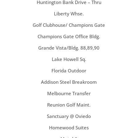
Huntington Bank Drive – Thru
Liberty Whse.
Golf Clubhouse/ Champions Gate
Champions Gate Office Bldg.
Grande Vista/Bldg. 88,89,90
Lake Howell Sq.
Florida Outdoor
Addison Steel Breakroom
Melbourne Transfer
Reunion Golf Maint.
Sanctuary @ Oviedo
Homewood Suites