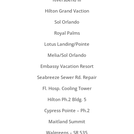
Hilton Grand Vaction
Sol Orlando
Royal Palms
Lotus Landing/Pointe
Melia/Sol Orlando
Embassy Vacation Resort
Seabreeze Sewer Rd. Repair
Fl. Hosp. Cooling Tower
Hilton Ph.2 Bldg. 5
Cypress Pointe – Ph.2
Maitland Summit
Walgreens – SR 535