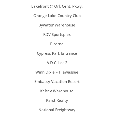
Lakefront @ Orl. Cent. Pkwy.
Orange Lake Country Club
Bywater Warehouse
RDV Sportsplex
Picerne
Cypress Park Entrance
A.D.C. Lot 2
Winn Dixie – Hiawassee
Embassy Vacation Resort
Kelsey Warehouse
Karst Realty
National Freightway