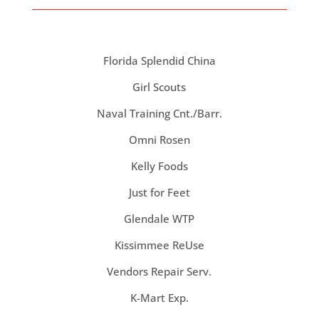
Florida Splendid China
Girl Scouts
Naval Training Cnt./Barr.
Omni Rosen
Kelly Foods
Just for Feet
Glendale WTP
Kissimmee ReUse
Vendors Repair Serv.
K-Mart Exp.