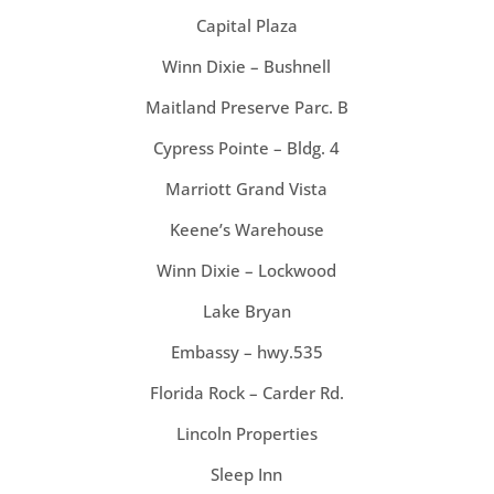
Capital Plaza
Winn Dixie – Bushnell
Maitland Preserve Parc. B
Cypress Pointe – Bldg. 4
Marriott Grand Vista
Keene’s Warehouse
Winn Dixie – Lockwood
Lake Bryan
Embassy – hwy.535
Florida Rock – Carder Rd.
Lincoln Properties
Sleep Inn