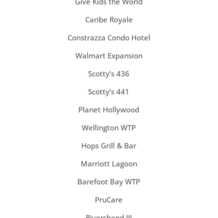
Give Kids the World
Caribe Royale
Constrazza Condo Hotel
Walmart Expansion
Scotty’s 436
Scotty’s 441
Planet Hollywood
Wellington WTP
Hops Grill & Bar
Marriott Lagoon
Barefoot Bay WTP
PruCare
Riversbend III