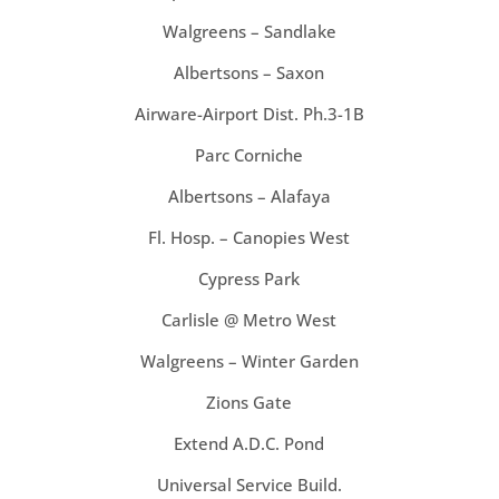
Walgreens – Sandlake
Albertsons – Saxon
Airware-Airport Dist. Ph.3-1B
Parc Corniche
Albertsons – Alafaya
Fl. Hosp. – Canopies West
Cypress Park
Carlisle @ Metro West
Walgreens – Winter Garden
Zions Gate
Extend A.D.C. Pond
Universal Service Build.