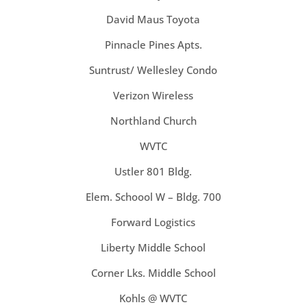
David Maus Toyota
Pinnacle Pines Apts.
Suntrust/ Wellesley Condo
Verizon Wireless
Northland Church
WVTC
Ustler 801 Bldg.
Elem. Schoool W – Bldg. 700
Forward Logistics
Liberty Middle School
Corner Lks. Middle School
Kohls @ WVTC