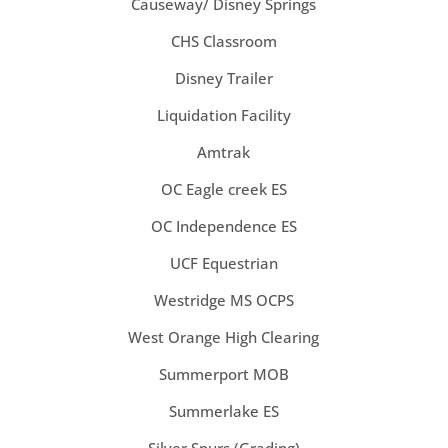
Causeway/ Disney Springs
CHS Classroom
Disney Trailer
Liquidation Facility
Amtrak
OC Eagle creek ES
OC Independence ES
UCF Equestrian
Westridge MS OCPS
West Orange High Clearing
Summerport MOB
Summerlake ES