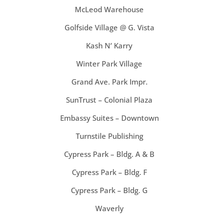
McLeod Warehouse
Golfside Village @ G. Vista
Kash N’ Karry
Winter Park Village
Grand Ave. Park Impr.
SunTrust – Colonial Plaza
Embassy Suites – Downtown
Turnstile Publishing
Cypress Park – Bldg. A & B
Cypress Park – Bldg. F
Cypress Park – Bldg. G
Waverly