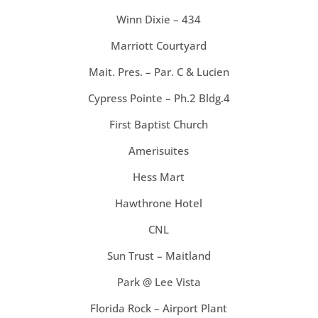
Winn Dixie – 434
Marriott Courtyard
Mait. Pres. – Par. C & Lucien
Cypress Pointe – Ph.2 Bldg.4
First Baptist Church
Amerisuites
Hess Mart
Hawthrone Hotel
CNL
Sun Trust – Maitland
Park @ Lee Vista
Florida Rock – Airport Plant