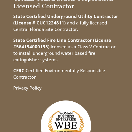
Licensed Contractor
State Certified Underground Utility Contractor
(License # CUC1224811)
and a fully licensed
Central Florida Site Contractor.
State Certified Fire Line Contractor (License
#564194000195)
licensed as a Class V Contractor
to install underground water based fire
extinguisher systems.
CERC:
Certified Environmentally Responsible
Contractor
Privacy Policy