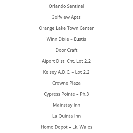
Orlando Sentinel
Golfview Apts.
Orange Lake Town Center
Winn Dixie – Eustis
Door Craft
Aiport Dist. Cnt. Lot 2.2
Kelsey A.D.C. – Lot 2.2
Crowne Plaza
Cypress Pointe – Ph.3
Mainstay Inn
La Quinta Inn
Home Depot – Lk. Wales