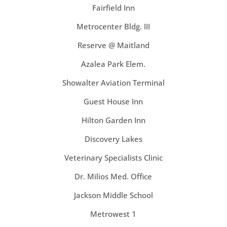
Fairfield Inn
Metrocenter Bldg. III
Reserve @ Maitland
Azalea Park Elem.
Showalter Aviation Terminal
Guest House Inn
Hilton Garden Inn
Discovery Lakes
Veterinary Specialists Clinic
Dr. Milios Med. Office
Jackson Middle School
Metrowest 1