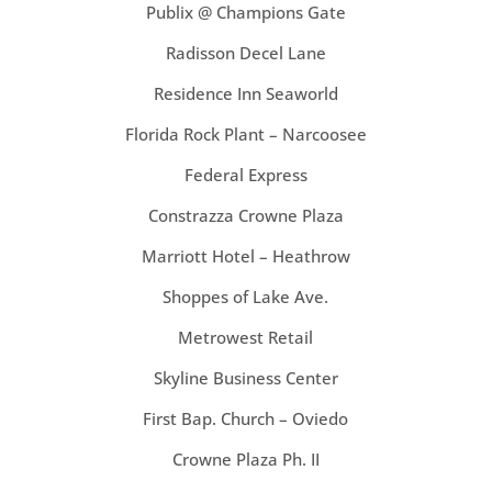
Publix @ Champions Gate
Radisson Decel Lane
Residence Inn Seaworld
Florida Rock Plant – Narcoosee
Federal Express
Constrazza Crowne Plaza
Marriott Hotel – Heathrow
Shoppes of Lake Ave.
Metrowest Retail
Skyline Business Center
First Bap. Church – Oviedo
Crowne Plaza Ph. II