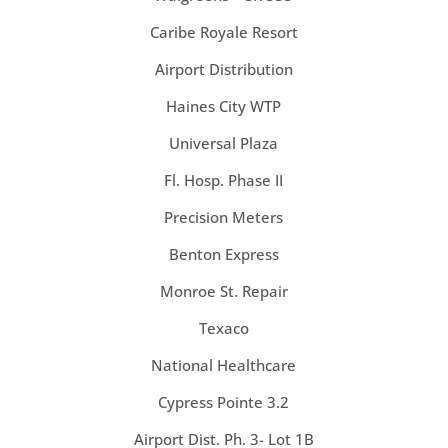
Caribe Royale Resort
Airport Distribution
Haines City WTP
Universal Plaza
Fl. Hosp. Phase II
Precision Meters
Benton Express
Monroe St. Repair
Texaco
National Healthcare
Cypress Pointe 3.2
Airport Dist. Ph. 3- Lot 1B