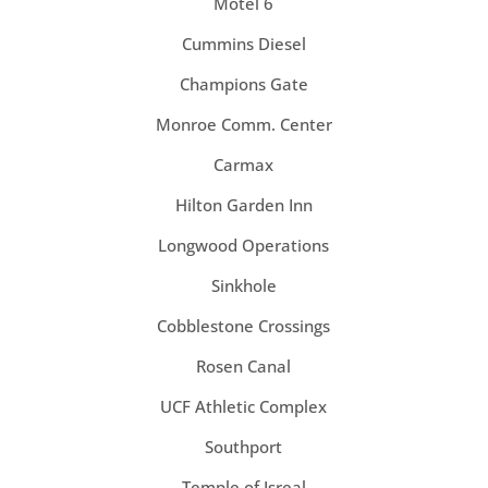
Motel 6
Cummins Diesel
Champions Gate
Monroe Comm. Center
Carmax
Hilton Garden Inn
Longwood Operations
Sinkhole
Cobblestone Crossings
Rosen Canal
UCF Athletic Complex
Southport
Temple of Isreal