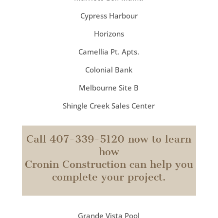
Cypress Harbour
Horizons
Camellia Pt. Apts.
Colonial Bank
Melbourne Site B
Shingle Creek Sales Center
Call 407-339-5120 now to learn
how
Cronin Construction can help you
complete your project.
Grande Vista Pool