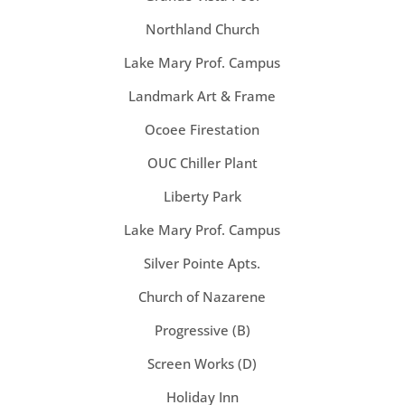
Northland Church
Lake Mary Prof. Campus
Landmark Art & Frame
Ocoee Firestation
OUC Chiller Plant
Liberty Park
Lake Mary Prof. Campus
Silver Pointe Apts.
Church of Nazarene
Progressive (B)
Screen Works (D)
Holiday Inn