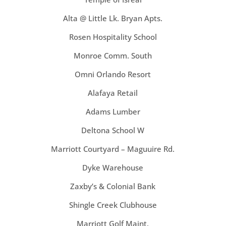
Alta @ Little Lk. Bryan Apts.
Rosen Hospitality School
Monroe Comm. South
Omni Orlando Resort
Alafaya Retail
Adams Lumber
Deltona School W
Marriott Courtyard – Maguuire Rd.
Dyke Warehouse
Zaxby’s & Colonial Bank
Shingle Creek Clubhouse
Marriott Golf Maint.