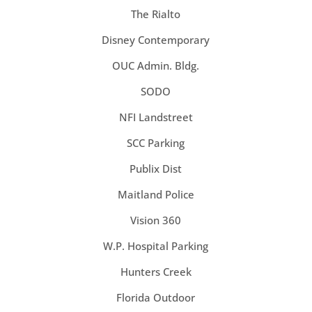
The Rialto
Disney Contemporary
OUC Admin. Bldg.
SODO
NFI Landstreet
SCC Parking
Publix Dist
Maitland Police
Vision 360
W.P. Hospital Parking
Hunters Creek
Florida Outdoor