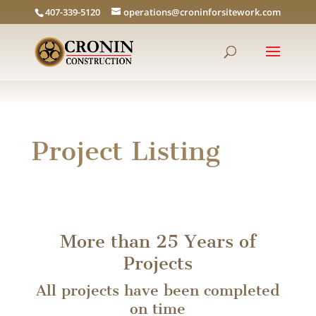
407-339-5120
operations@croninforsitework.com
Project Listing
More than 25 Years of
Projects
All projects have been completed
on time