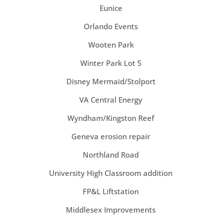
Eunice
Orlando Events
Wooten Park
Winter Park Lot 5
Disney Mermaid/Stolport
VA Central Energy
Wyndham/Kingston Reef
Geneva erosion repair
Northland Road
University High Classroom addition
FP&L Liftstation
Middlesex Improvements