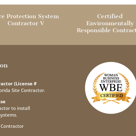
re Protection System
Certified
Contractor V
Environmentally
Responsible Contrac
ion
actor (License #
orida Site Contractor.
nse
ctor to install
systems.
 Contractor