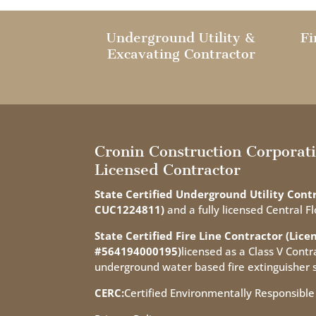
Underground Utility &
Fi
Excavating Contractor
Cronin Construction Corporat
Licensed Contractor
State Certified Underground Utility Contr
CUC1224811)
and a fully licensed Central Fl
State Certified Fire Line Contractor (Lice
#564194000195)
licensed as a Class V Contra
underground water based fire extinguisher 
CERC:
Certified Environmentally Responsible