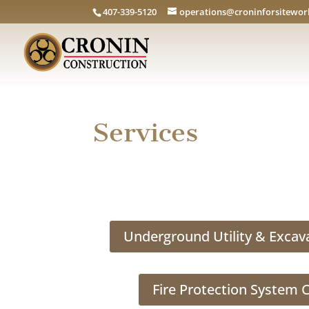
407-339-5120
operations@croninforsitewo
Services
Underground Utility & Excav
Fire Protection System 