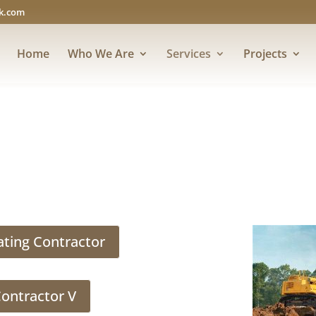
rk.com
Home
Who We Are
Services
Projects
ating Contractor
Contractor V