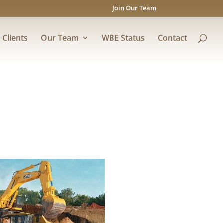
Join Our Team
Clients
Our Team
WBE Status
Contact