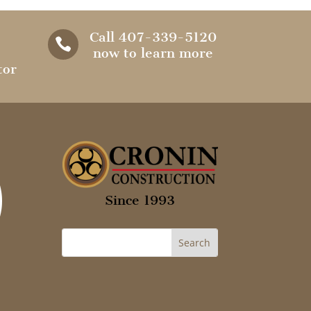
Call 407-339-5120

now to learn more
tor
Since 1993